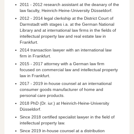
2011 - 2012 research assistant at the deanary of the
law faculty, Heinrich-Heine-University Düsseldorf.
2012 - 2014 legal clerkship at the District Court of
Darmstadt with stages i.a. at the German National
Library and at international law firms in the fields of
intellectual property law and real estate law in
Frankfurt.
2014 transaction lawyer with an international law
firm in Frankfurt.
2015 - 2017 attorney with a German law firm
focused on commercial law and intellectual property
law in Frankfurt.
2017 - 2019 in-house counsel at an international
consumer goods manufacturer of home and
personal care products.
2018 PhD (Dr. iur.) at Heinrich-Heine-University
Düsseldorf.
Since 2018 certified specialist lawyer in the field of
intellectual property law.
Since 2019 in-house counsel at a distribution