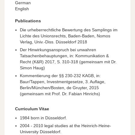
German
English
Publications
Die urheberrechtliche Bewertung des Samplings im
Lichte des Unionsrechts, Baden-Baden, Nomos
Verlag, Univ.-Diss. Düsseldorf 2018
Der Hinwirkungsanspruch bei unwahren
Tatsachenbehauptungen, in: Kommunikation &
Recht (K&R) 2017, S. 310-318 (gemeinsam mit Dr.
Simon Haug)
Kommentierung der §§ 230-232 KAGB, in:
Baur/Tappen, Investmentgesetze, 3. Auflage,
Berlin/München/Bosten, de Gruyter, 2015
(gemeinsam mit Prof. Dr. Fabian Hinrichs)
Curriculum Vitae
1984 born in Düsseldorf.
2004 - 2010 legal studies at the Heinrich-Heine-
University Düsseldorf.