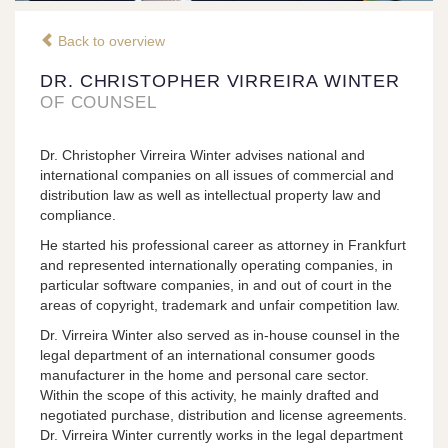
Back to overview
DR. CHRISTOPHER VIRREIRA WINTER
OF COUNSEL
Dr. Christopher Virreira Winter advises national and
international companies on all issues of commercial and
distribution law as well as intellectual property law and
compliance.
He started his professional career as attorney in Frankfurt
and represented internationally operating companies, in
particular software companies, in and out of court in the
areas of copyright, trademark and unfair competition law.
Dr. Virreira Winter also served as in-house counsel in the
legal department of an international consumer goods
manufacturer in the home and personal care sector.
Within the scope of this activity, he mainly drafted and
negotiated purchase, distribution and license agreements.
Dr. Virreira Winter currently works in the legal department