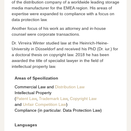
of the distribution company of a worldwide leading storage
media manufacturer for the EMEA region. His areas of
expertise were expanded to compliance with a focus on
data protection law.
Another focus of his work as attorney and in-house
counsel were corporate transactions.
Dr. Virreira Winter studied law at the Heinrich-Heine-
University in Düsseldorf and received his PhD (Dr. iur.) for
a doctoral thesis on copyright law. 2018 he has been
awarded the title of specialist lawyer in the field of
intellectual property law.
Areas of Specilization
Commercial Law and
Distribution Law
Intellectual Property
(
Patent Law
,
Trademark Law
,
Copyright Law
and
Unfair Competition Law
)
Compliance (in particular. Data Protection Law)
Languages