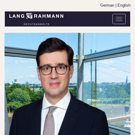
German
|
English
Toggle
navigati