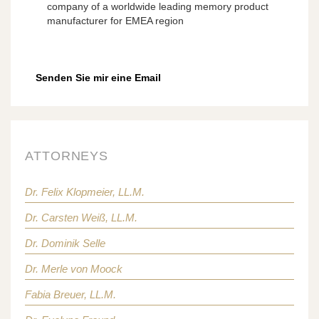
company of a worldwide leading memory product
manufacturer for EMEA region
Senden Sie mir eine Email
ATTORNEYS
Dr. Felix Klopmeier, LL.M.
Dr. Carsten Weiß, LL.M.
Dr. Dominik Selle
Dr. Merle von Moock
Fabia Breuer, LL.M.