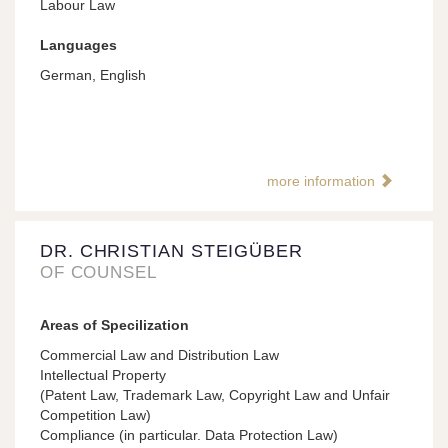
Labour Law
Languages
German, English
more information
DR. CHRISTIAN STEIGÜBER
OF COUNSEL
Areas of Specilization
Commercial Law and Distribution Law
Intellectual Property
(Patent Law, Trademark Law, Copyright Law and Unfair
Competition Law)
Compliance (in particular. Data Protection Law)