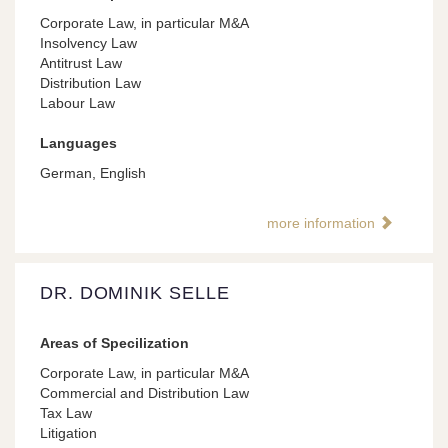
Corporate Law, in particular M&A
Insolvency Law
Antitrust Law
Distribution Law
Labour Law
Languages
German, English
more information
DR. DOMINIK SELLE
Areas of Specilization
Corporate Law, in particular M&A
Commercial and Distribution Law
Tax Law
Litigation