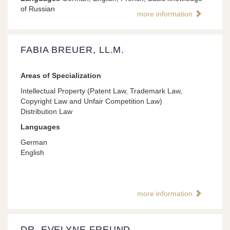
of Russian
more information
FABIA BREUER, LL.M.
Areas of Specialization
Intellectual Property (Patent Law, Trademark Law,
Copyright Law and Unfair Competition Law)
Distribution Law
Languages
German
English
more information
DR. EVELYNE FREUND