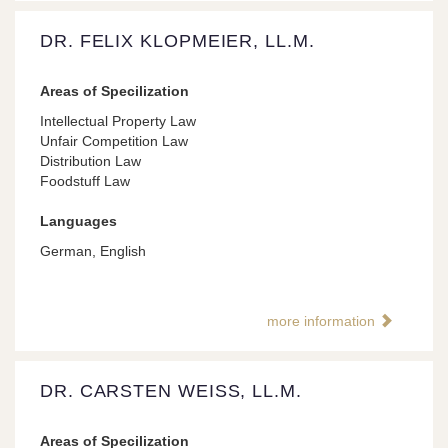
DR. FELIX KLOPMEIER, LL.M.
Areas of Specilization
Intellectual Property Law
Unfair Competition Law
Distribution Law
Foodstuff Law
Languages
German, English
more information
DR. CARSTEN WEISS, LL.M.
Areas of Specilization