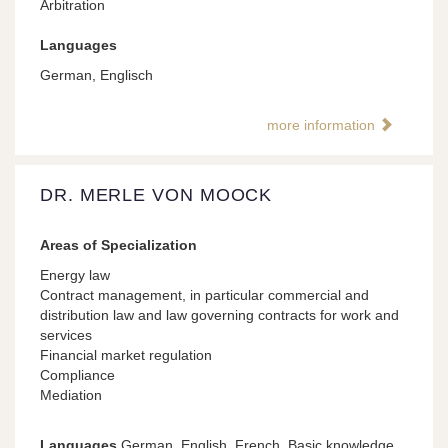
Arbitration
Languages
German, Englisch
more information
DR. MERLE VON MOOCK
Areas of Specialization
Energy law
Contract management, in particular commercial and
distribution law and law governing contracts for work and
services
Financial market regulation
Compliance
Mediation
Languages
German, English, French, Basic knowledge