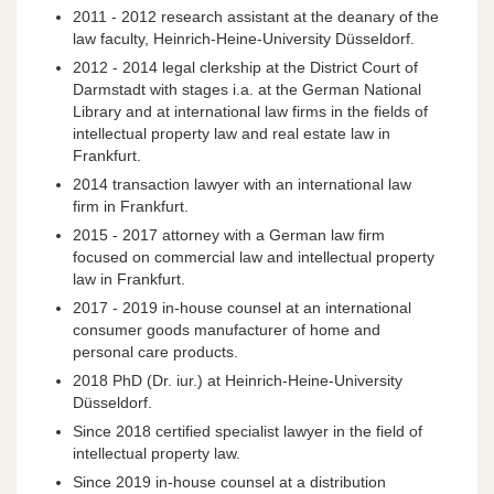
2011 - 2012 research assistant at the deanary of the
law faculty, Heinrich-Heine-University Düsseldorf.
2012 - 2014 legal clerkship at the District Court of
Darmstadt with stages i.a. at the German National
Library and at international law firms in the fields of
intellectual property law and real estate law in
Frankfurt.
2014 transaction lawyer with an international law
firm in Frankfurt.
2015 - 2017 attorney with a German law firm
focused on commercial law and intellectual property
law in Frankfurt.
2017 - 2019 in-house counsel at an international
consumer goods manufacturer of home and
personal care products.
2018 PhD (Dr. iur.) at Heinrich-Heine-University
Düsseldorf.
Since 2018 certified specialist lawyer in the field of
intellectual property law.
Since 2019 in-house counsel at a distribution