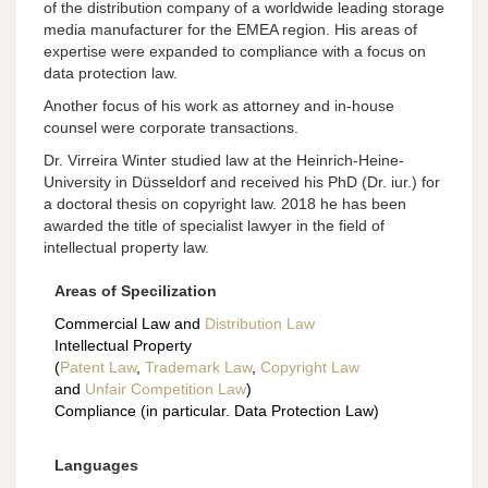
of the distribution company of a worldwide leading storage
media manufacturer for the EMEA region. His areas of
expertise were expanded to compliance with a focus on
data protection law.
Another focus of his work as attorney and in-house
counsel were corporate transactions.
Dr. Virreira Winter studied law at the Heinrich-Heine-
University in Düsseldorf and received his PhD (Dr. iur.) for
a doctoral thesis on copyright law. 2018 he has been
awarded the title of specialist lawyer in the field of
intellectual property law.
Areas of Specilization
Commercial Law and
Distribution Law
Intellectual Property
(
Patent Law
,
Trademark Law
,
Copyright Law
and
Unfair Competition Law
)
Compliance (in particular. Data Protection Law)
Languages