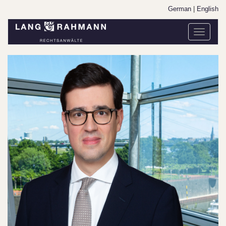
German
|
English
Toggle
navigati