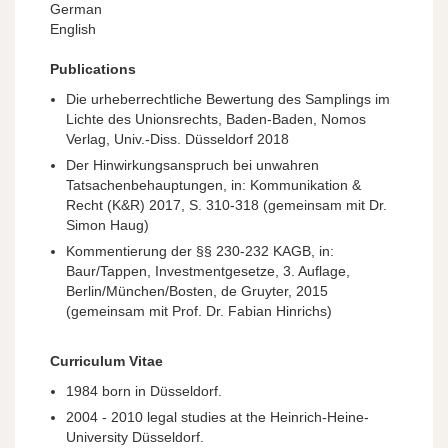
German
English
Publications
Die urheberrechtliche Bewertung des Samplings im
Lichte des Unionsrechts, Baden-Baden, Nomos
Verlag, Univ.-Diss. Düsseldorf 2018
Der Hinwirkungsanspruch bei unwahren
Tatsachenbehauptungen, in: Kommunikation &
Recht (K&R) 2017, S. 310-318 (gemeinsam mit Dr.
Simon Haug)
Kommentierung der §§ 230-232 KAGB, in:
Baur/Tappen, Investmentgesetze, 3. Auflage,
Berlin/München/Bosten, de Gruyter, 2015
(gemeinsam mit Prof. Dr. Fabian Hinrichs)
Curriculum Vitae
1984 born in Düsseldorf.
2004 - 2010 legal studies at the Heinrich-Heine-
University Düsseldorf.