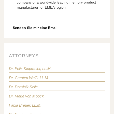
company of a worldwide leading memory product
manufacturer for EMEA region
Senden Sie mir eine Email
ATTORNEYS
Dr. Felix Klopmeier, LL.M.
Dr. Carsten Weiß, LL.M.
Dr. Dominik Selle
Dr. Merle von Moock
Fabia Breuer, LL.M.