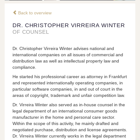
Back to overview
DR. CHRISTOPHER VIRREIRA WINTER
OF COUNSEL
Dr. Christopher Virreira Winter advises national and
international companies on all issues of commercial and
distribution law as well as intellectual property law and
compliance.
He started his professional career as attorney in Frankfurt
and represented internationally operating companies, in
particular software companies, in and out of court in the
areas of copyright, trademark and unfair competition law.
Dr. Virreira Winter also served as in-house counsel in the
legal department of an international consumer goods
manufacturer in the home and personal care sector.
Within the scope of this activity, he mainly drafted and
negotiated purchase, distribution and license agreements.
Dr. Virreira Winter currently works in the legal department