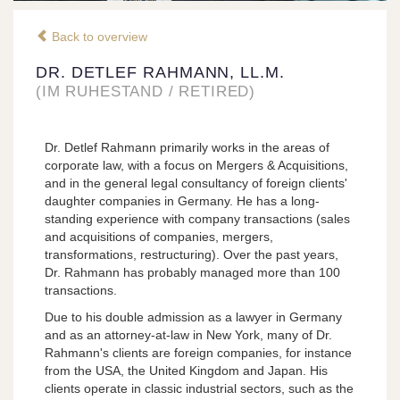
Back to overview
DR. DETLEF RAHMANN, LL.M.
(IM RUHESTAND / RETIRED)
Dr. Detlef Rahmann primarily works in the areas of
corporate law, with a focus on Mergers & Acquisitions,
and in the general legal consultancy of foreign clients'
daughter companies in Germany. He has a long-
standing experience with company transactions (sales
and acquisitions of companies, mergers,
transformations, restructuring). Over the past years,
Dr. Rahmann has probably managed more than 100
transactions.
Due to his double admission as a lawyer in Germany
and as an attorney-at-law in New York, many of Dr.
Rahmann's clients are foreign companies, for instance
from the USA, the United Kingdom and Japan. His
clients operate in classic industrial sectors, such as the