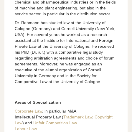
chemical and pharmaceutical industries or in the fields
of machine and plant engineering, but also in the
service sector, in particular in the distribution sector.
Dr. Rahmann has studied law at the University of
Cologne (Germany) and Cornell University (New York,
USA). For several years he worked as a research
assistant at the Institute for International and Foreign
Private Law at the University of Cologne. He received
his PhD (Dr. iur.) with a comparative legal study
regarding arbitration agreements and choice of forum
agreements. Moreover, he was engaged as an
executive of the alumni organization of Cornell
University in Germany and in the Society for
Comparative Law at the University of Cologne.
Areas of Specialization
Corporate Law
, in particular M&A
Intellectual Property Law (
Trademark Law
,
Copyright
Law
) and
Unfair Competition Law
Labour Law