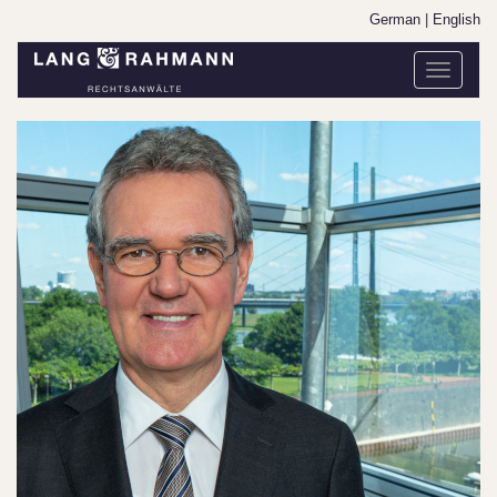
German
|
English
Toggle
navigati