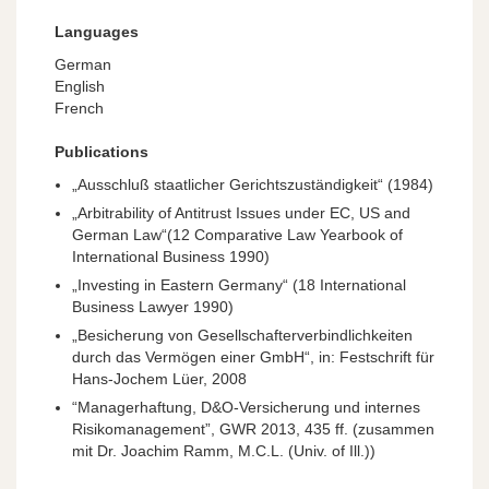
Languages
German
English
French
Publications
„Ausschluß staatlicher Gerichtszuständigkeit“ (1984)
„Arbitrability of Antitrust Issues under EC, US and
German Law“(12 Comparative Law Yearbook of
International Business 1990)
„Investing in Eastern Germany“ (18 International
Business Lawyer 1990)
„Besicherung von Gesellschafterverbindlichkeiten
durch das Vermögen einer GmbH“, in: Festschrift für
Hans-Jochem Lüer, 2008
“Managerhaftung, D&O-Versicherung und internes
Risikomanagement”,
GWR
2013, 435 ff. (zusammen
mit Dr. Joachim Ramm, M.C.L. (Univ. of Ill.))