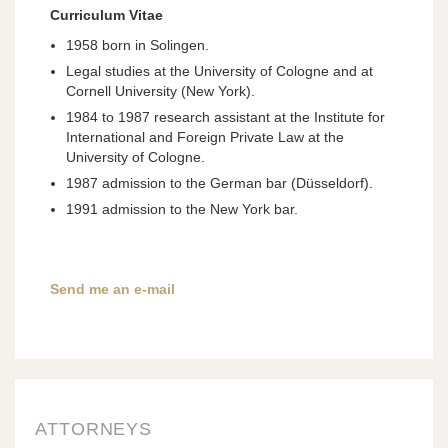
Curriculum Vitae
1958 born in Solingen.
Legal studies at the University of Cologne and at
Cornell University (New York).
1984 to 1987 research assistant at the Institute for
International and Foreign Private Law at the
University of Cologne.
1987 admission to the German bar (Düsseldorf).
1991 admission to the New York bar.
Send me an e-mail
ATTORNEYS