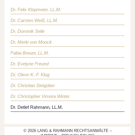
Dr. Felix Klopmeier, LL.M.
Dr. Carsten Weiß, LL.M.
Dr. Dominik Selle
Dr. Merle von Moock
Fabia Breuer, LL.M.
Dr. Evelyne Freund
Dr. Oliver K.-F. Klug
Dr. Christian Steigüber
Dr. Christopher Virreira Winter
Dr. Detlef Rahmann, LL.M.
© 2026 LANG & RAHMANN RECHTSANWÄLTE –