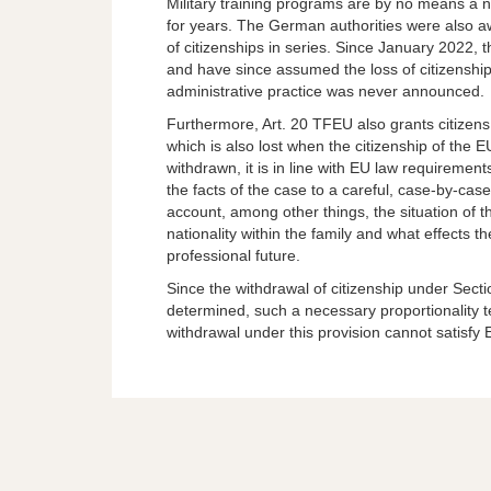
Military training programs are by no means a
for years. The German authorities were also awa
of citizenships in series. Since January 2022, 
and have since assumed the loss of citizenship
administrative practice was never announced.
Furthermore, Art. 20 TFEU also grants citizens
which is also lost when the citizenship of the E
withdrawn, it is in line with EU law requiremen
the facts of the case to a careful, case-by-cas
account, among other things, the situation of t
nationality within the family and what effects 
professional future.
Since the withdrawal of citizenship under Secti
determined, such a necessary proportionality 
withdrawal under this provision cannot satisfy