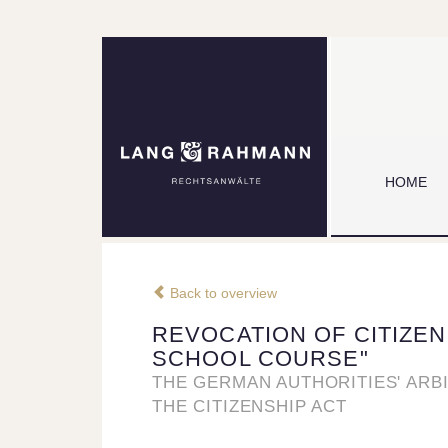
HOME
Back to overview
REVOCATION OF CITIZEN
SCHOOL COURSE"
THE GERMAN AUTHORITIES' ARB
THE CITIZENSHIP ACT