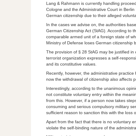
Lang & Rahmann is currently handling proceedi
Cologne and the Administrative Court in Berlin 
German citizenship due to their alleged volunta
In the cases we advise on, the authorities base
German Citizenship Act (StAG). According to t
comparable armed unit of a foreign state of whi
Ministry of Defense loses German citizenship b
The provision of § 28 StAG may be justified in
terrorist organization expresses a self-respon
and its constitutive values.
Recently, however, the administrative practi
now the withdrawal of citizenship also affects 
Interestingly, according to the unanimous opini
not constitute voluntary entry within the meanin
from this. However, if a person now takes steps
consuming and serious compulsory military ser
sufficient reason to sanction this with the loss
Apart from the fact that there is no voluntary en
violate the self-binding nature of the administr