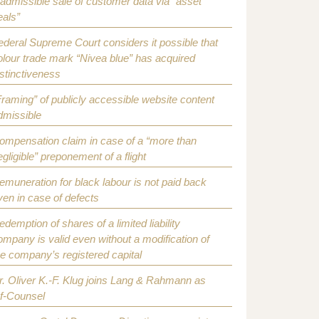
nadmissible sale of customer data via “asset
eals”
ederal Supreme Court considers it possible that
olour trade mark “Nivea blue” has acquired
istinctiveness
Framing” of publicly accessible website content
dmissible
ompensation claim in case of a “more than
egligible” preponement of a flight
emuneration for black labour is not paid back
ven in case of defects
edemption of shares of a limited liability
ompany is valid even without a modification of
he company’s registered capital
r. Oliver K.-F. Klug joins Lang & Rahmann as
f-Counsel