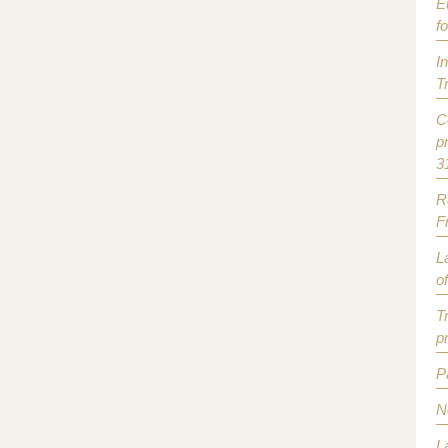
E
f
I
T
C
p
3
R
F
L
o
T
p
P
N
L