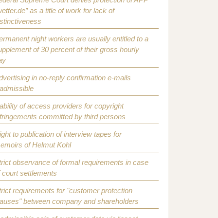
etter.de” as a title of work for lack of
istinctiveness
ermanent night workers are usually entitled to a
upplement of 30 percent of their gross hourly
ay
dvertising in no-reply confirmation e-mails
nadmissible
iability of access providers for copyright
nfringements committed by third persons
ight to publication of interview tapes for
emoirs of Helmut Kohl
trict observance of formal requirements in case
f court settlements
trict requirements for "customer protection
lauses" between company and shareholders