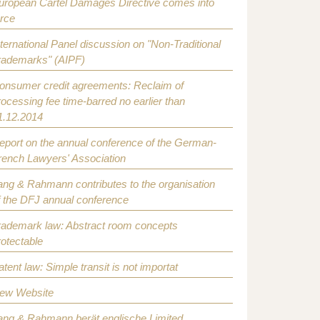
uropean Cartel Damages Directive comes into
orce
nternational Panel discussion on "Non-Traditional
rademarks" (AIPF)
onsumer credit agreements: Reclaim of
rocessing fee time-barred no earlier than
1.12.2014
eport on the annual conference of the German-
rench Lawyers' Association
ang & Rahmann contributes to the organisation
f the DFJ annual conference
rademark law: Abstract room concepts
rotectable
atent law: Simple transit is not importat
ew Website
ang & Rahmann berät englische Limited