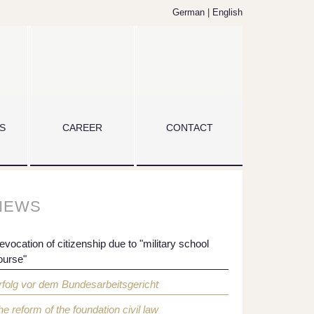
German
|
English
S
CAREER
CONTACT
NEWS
evocation of citizenship due to "military school
ourse"
rfolg vor dem Bundesarbeitsgericht
he reform of the foundation civil law