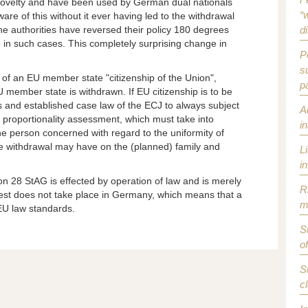
 novelty and have been used by German dual nationals
“w
re of this without it ever having led to the withdrawal
the authorities have reversed their policy 180 degrees
d
 in such cases. This completely surprising change in
P
s
 of an EU member state "citizenship of the Union",
p
U member state is withdrawn. If EU citizenship is to be
ts and established case law of the ECJ to always subject
A
e proportionality assessment, which must take into
i
he person concerned with regard to the uniformity of
the withdrawal may have on the (planned) family and
L
i
on 28 StAG is effected by operation of law and is merely
R
test does not take place in Germany, which means that a
m
 EU law standards.
S
o
S
c