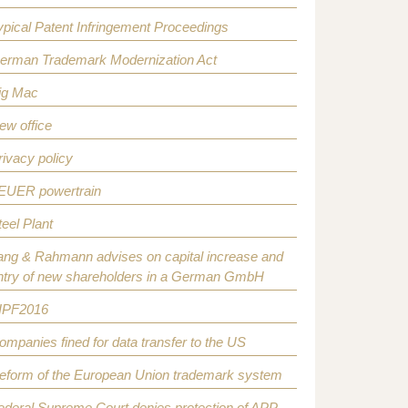
ypical Patent Infringement Proceedings
erman Trademark Modernization Act
ig Mac
ew office
rivacy policy
EUER powertrain
teel Plant
ang & Rahmann advises on capital increase and
ntry of new shareholders in a German GmbH
IPF2016
ompanies fined for data transfer to the US
eform of the European Union trademark system
ederal Supreme Court denies protection of APP