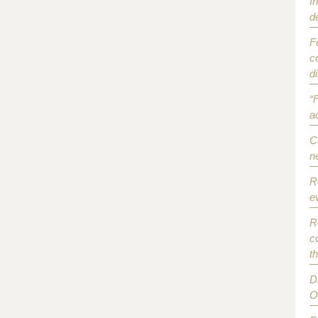
I
d
F
c
d
“
a
C
n
R
e
R
c
t
D
O