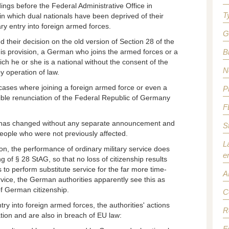
ngs before the Federal Administrative Office in
T
in which dual nationals have been deprived of their
ry entry into foreign armed forces.
G
d their decision on the old version of Section 28 of the
his provision, a German who joins the armed forces or a
B
ch he or she is a national without the consent of the
N
y operation of law.
 cases where joining a foreign armed force or even a
P
sible renunciation of the Federal Republic of Germany
F
ce has changed without any separate announcement and
S
people who were not previously affected.
L
on, the performance of ordinary military service does
e
g of § 28 StAG, so that no loss of citizenship results
 to perform substitute service for the far more time-
A
vice, the German authorities apparently see this as
 of German citizenship.
C
try into foreign armed forces, the authorities' actions
R
ation and are also in breach of EU law:
F