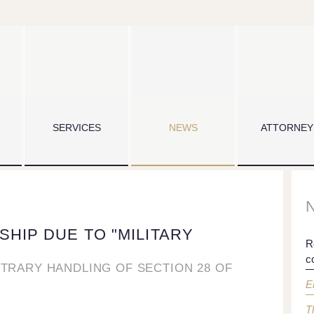
SERVICES
NEWS
ATTORNEY
SHIP DUE TO "MILITARY
R
c
ITRARY HANDLING OF SECTION 28 OF
E
T