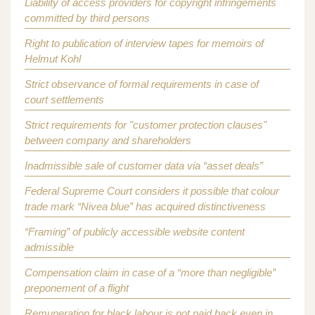
Liability of access providers for copyright infringements
committed by third persons
Right to publication of interview tapes for memoirs of
Helmut Kohl
Strict observance of formal requirements in case of
court settlements
Strict requirements for "customer protection clauses"
between company and shareholders
Inadmissible sale of customer data via “asset deals”
Federal Supreme Court considers it possible that colour
trade mark “Nivea blue” has acquired distinctiveness
“Framing” of publicly accessible website content
admissible
Compensation claim in case of a “more than negligible”
preponement of a flight
Remuneration for black labour is not paid back even in