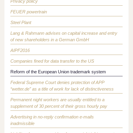
Privacy policy
FEUER powertrain
Steel Plant
Lang & Rahmann advises on capital increase and entry
of new shareholders in a German GmbH
AIPF2016
Companies fined for data transfer to the US
Reform of the European Union trademark system
Federal Supreme Court denies protection of APP
“wetter.de” as a title of work for lack of distinctiveness
Permanent night workers are usually entitled to a
supplement of 30 percent of their gross hourly pay
Advertising in no-reply confirmation e-mails
inadmissible