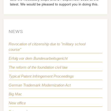
latest. We would be pleased to support you in doing this.
NEWS
Revocation of citizenship due to "military school
course"
Erfolg vor dem Bundesarbeitsgericht
The reform of the foundation civil law
Typical Patent Infringement Proceedings
German Trademark Modernization Act
Big Mac
New office