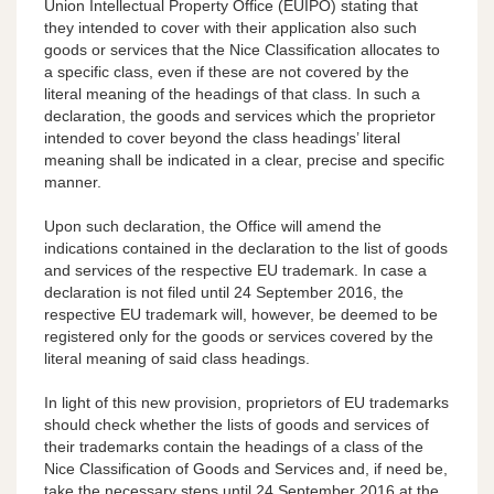
Union Intellectual Property Office (EUIPO) stating that
they intended to cover with their application also such
goods or services that the Nice Classification allocates to
a specific class, even if these are not covered by the
literal meaning of the headings of that class. In such a
declaration, the goods and services which the proprietor
intended to cover beyond the class headings’ literal
meaning shall be indicated in a clear, precise and specific
manner.
Upon such declaration, the Office will amend the
indications contained in the declaration to the list of goods
and services of the respective EU trademark. In case a
declaration is not filed until 24 September 2016, the
respective EU trademark will, however, be deemed to be
registered only for the goods or services covered by the
literal meaning of said class headings.
In light of this new provision, proprietors of EU trademarks
should check whether the lists of goods and services of
their trademarks contain the headings of a class of the
Nice Classification of Goods and Services and, if need be,
take the necessary steps until 24 September 2016 at the