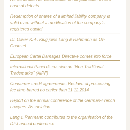
case of defects
Redemption of shares of a limited liability company is
valid even without a modification of the company’s
registered capital
Dr. Oliver K.-F. Klug joins Lang & Rahmann as Of-
Counsel
European Cartel Damages Directive comes into force
International Panel discussion on "Non-Traditional
Trademarks" (AIPF)
Consumer credit agreements: Reclaim of processing
fee time-barred no earlier than 31.12.2014
Report on the annual conference of the German-French
Lawyers' Association
Lang & Rahmann contributes to the organisation of the
DFJ annual conference