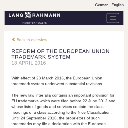
German
|
English
Toggle
navigati
Back to overview
REFORM OF THE EUROPEAN UNION
TRADEMARK SYSTEM
18 APRIL 2016
With effect of 23 March 2016, the European Union
trademark system underwent substantial revisions.
The new law inter alia contains an important provision for
EU trademarks which were filed before 22 June 2012 and
whose lists of goods and services contain the class
headings of a class according to the Nice Classification.
Until 24 September 2016, the proprietors of such
trademarks may file a declaration with the European