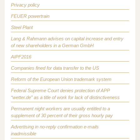
Privacy policy
FEUER powertrain
Steel Plant
Lang & Rahmann advises on capital increase and entry
of new shareholders in a German GmbH
AIPF2016
Companies fined for data transfer to the US
Reform of the European Union trademark system
Federal Supreme Court denies protection of APP
“wetter.de” as a title of work for lack of distinctiveness
Permanent night workers are usually entitled to a
supplement of 30 percent of their gross hourly pay
Advertising in no-reply confirmation e-mails
inadmissible