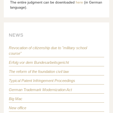
The entire judgment can be downloaded
here
(in German
language).
NEWS
Revocation of citizenship due to "military school
course"
Erfolg vor dem Bundesarbeitsgericht
The reform of the foundation civil law
Typical Patent Infringement Proceedings
German Trademark Modernization Act
Big Mac
New office