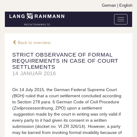
German
|
English
Toggle
navigati
Back to overview
STRICT OBSERVANCE OF FORMAL
REQUIREMENTS IN CASE OF COURT
SETTLEMENTS
14 JANUAR 2016
On 14 July 2015, the German Federal Supreme Court
(
BGH)
ruled that a court settlement concluded according
to Section 278 para. 6 German Code of Civil Procedure
(Zivilprozessordnung, ZPO) upon a settlement
suggestion made by the court in writing was only valid if
every party to it had given its consent in a written
submission (docket no. VI ZR 326/14). However, a party
may be barred from invoking formal invalidity because of