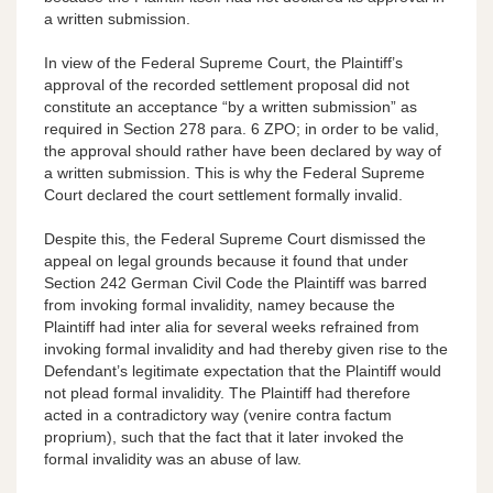
a written submission.
In view of the Federal Supreme Court, the Plaintiff’s
approval of the recorded settlement proposal did not
constitute an acceptance “by a written submission” as
required in Section 278 para. 6 ZPO; in order to be valid,
the approval should rather have been declared by way of
a written submission. This is why the Federal Supreme
Court declared the court settlement formally invalid.
Despite this, the Federal Supreme Court dismissed the
appeal on legal grounds because it found that under
Section 242 German Civil Code the Plaintiff was barred
from invoking formal invalidity, namey because the
Plaintiff had inter alia for several weeks refrained from
invoking formal invalidity and had thereby given rise to the
Defendant’s legitimate expectation that the Plaintiff would
not plead formal invalidity. The Plaintiff had therefore
acted in a contradictory way (venire contra factum
proprium), such that the fact that it later invoked the
formal invalidity was an abuse of law.