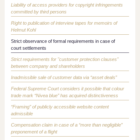
Liability of access providers for copyright infringements
committed by third persons
Right to publication of interview tapes for memoirs of
Helmut Kohl
Strict observance of formal requirements in case of
court settlements
Strict requirements for "customer protection clauses"
between company and shareholders
Inadmissible sale of customer data via “asset deals”
Federal Supreme Court considers it possible that colour
trade mark “Nivea blue” has acquired distinctiveness
“Framing” of publicly accessible website content
admissible
Compensation claim in case of a “more than negligible”
preponement of a flight