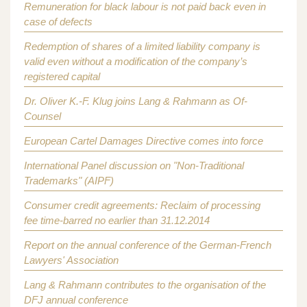
Remuneration for black labour is not paid back even in
case of defects
Redemption of shares of a limited liability company is
valid even without a modification of the company’s
registered capital
Dr. Oliver K.-F. Klug joins Lang & Rahmann as Of-
Counsel
European Cartel Damages Directive comes into force
International Panel discussion on "Non-Traditional
Trademarks" (AIPF)
Consumer credit agreements: Reclaim of processing
fee time-barred no earlier than 31.12.2014
Report on the annual conference of the German-French
Lawyers' Association
Lang & Rahmann contributes to the organisation of the
DFJ annual conference