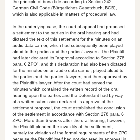
the principle of bona fide according to Section 242
German Civil Code (Bürgerliches Gesetzbuch, BGB),
which is also applicable in matters of procedural law.
In the underlying case, the court of appeal had proposed
a settlement to the parties in the oral hearing and had
dictated the text of this settlement for the minutes on an
audio data carrier, which had subsequently been played
aloud to the parties and the parties’ lawyers. The Plaintiff
had later declared its “approval according to Section 278
para. 6 ZPO”, and this declaration had also been dictated
for the minutes on an audio data carrier, played aloud to
the parties and the parties’ lawyers, and then approved by
the Plaintiff’s lawyer. After the court had served the
minutes which contained the written record of the oral
hearing upon the parties and the Defendant had by way
of a written submission declared its approval of the
settlement proposal, the court established the conclusion
of the settlement in accordance with Section 278 para. 6
ZPO. More than 6 weeks after the oral hearing, however,
the Plaintiff pleaded the invalidity of the settlement,
namely for violation of the formal requirements of the ZPO
because the Plaintiff itself had not declared its approval in